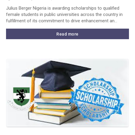
Julius Berger Nigeria is awarding scholarships to qualified
female students in public universities across the country in
fulfillment of its commitment to drive enhancement an…
Read more