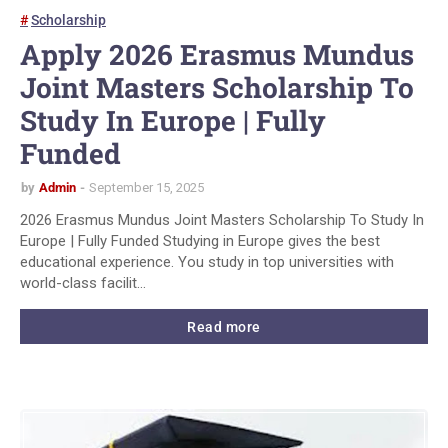
Scholarship
Apply 2026 Erasmus Mundus
Joint Masters Scholarship To
Study In Europe | Fully
Funded
by
Admin
September 15, 2025
2026 Erasmus Mundus Joint Masters Scholarship To Study In
Europe | Fully Funded Studying in Europe gives the best
educational experience. You study in top universities with
world-class facilit…
Read more