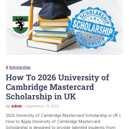
Scholarship
How To 2026 University of
Cambridge Mastercard
Scholarship in UK
by
Admin
September 15, 2025
2026 University of Cambridge Mastercard Scholarship in UK |
How to Apply University of Cambridge Mastercard
Scholarship is designed to provide talented students from