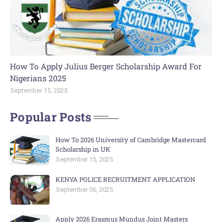
How To Apply Julius Berger Scholarship Award For
Nigerians 2025
September 15, 2025
Popular Posts
How To 2026 University of Cambridge Mastercard
Scholarship in UK
September 15, 2025
KENYA POLICE RECRUITMENT APPLICATION
September 06, 2025
Apply 2026 Erasmus Mundus Joint Masters