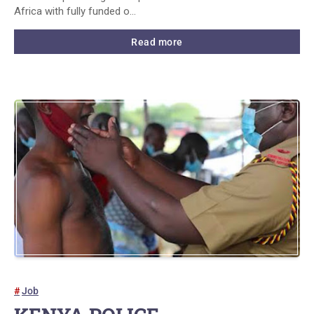
Africa with fully funded o…
Read more
Job