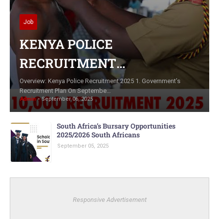
Job
KENYA POLICE
RECRUITMENT
APPLICATION
Overview: Kenya Police Recruitment 2025 1. Government’s
Recruitment Plan On Septembe…
Admin
September 06, 2025
South Africa’s Bursary Opportunities
2025/2026 South Africans
September 05, 2025
Responsive Advertisement