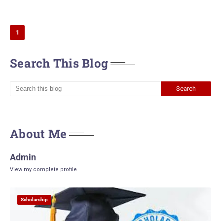
1
Search This Blog
About Me
Admin
View my complete profile
Scholarship