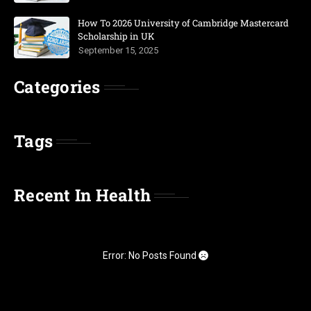
How To 2026 University of Cambridge Mastercard
Scholarship in UK
September 15, 2025
Categories
Tags
Recent In Health
Error: No Posts Found