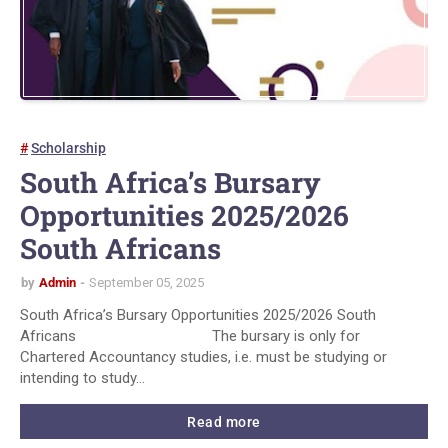
Scholarship
South Africa’s Bursary
Opportunities 2025/2026
South Africans
by
Admin
September 05, 2025
South Africa’s Bursary Opportunities 2025/2026 South
Africans The bursary is only for
Chartered Accountancy studies, i.e. must be studying or
intending to study…
Read more