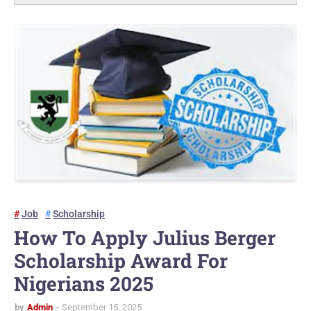
Job
Scholarship
How To Apply Julius Berger
Scholarship Award For
Nigerians 2025
by
Admin
September 15, 2025