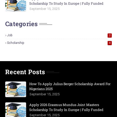
Scholarship To Study In Europe | Fully Funded
September 15, 2025
Categories
Job
2
Scholarship
4
Recent Posts
How To Apply Julius Berger Scholarship Award For
Nigerians 2025
September 15, 2025
Apply 2026 Erasmus Mundus Joint Masters
Scholarship To Study In Europe | Fully Funded
September 15, 2025