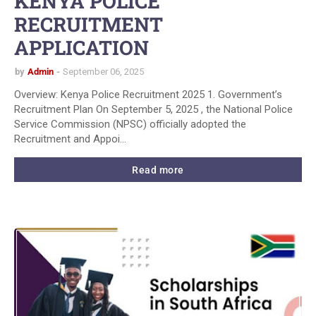
KENYA POLICE
RECRUITMENT
APPLICATION
by
Admin
September 06, 2025
Overview: Kenya Police Recruitment 2025 1. Government’s
Recruitment Plan On September 5, 2025 , the National Police
Service Commission (NPSC) officially adopted the
Recruitment and Appoi…
Read more